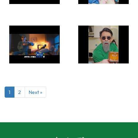
1
2
Next »