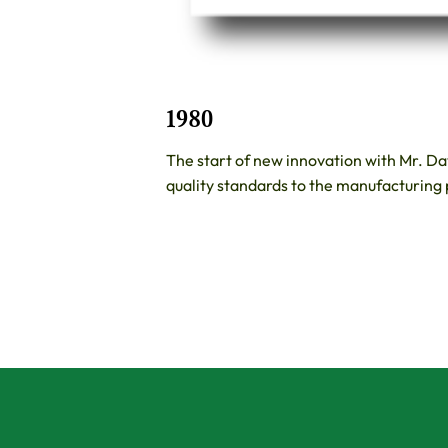
1980
The start of new innovation with Mr. D
quality standards to the manufacturing