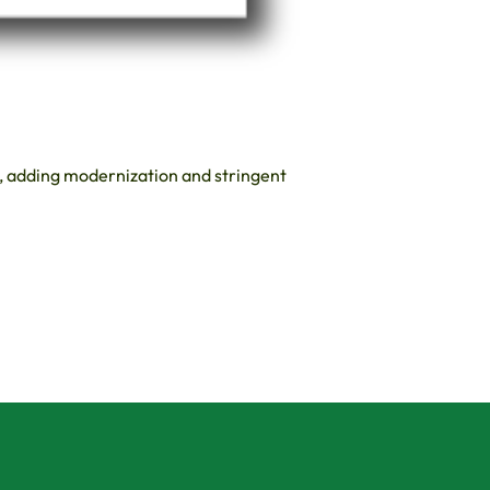
s, adding modernization and stringent