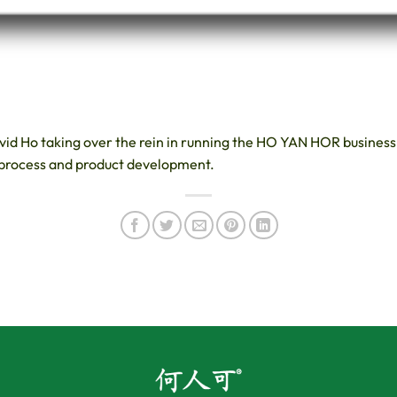
avid Ho taking over the rein in running the HO YAN HOR busines
 process and product development.