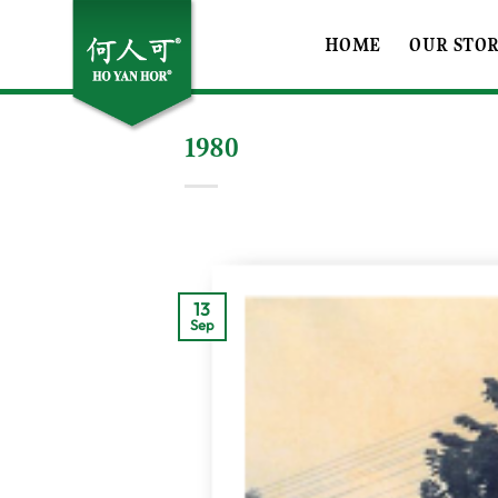
Skip
to
HOME
OUR STO
content
1980
13
Sep