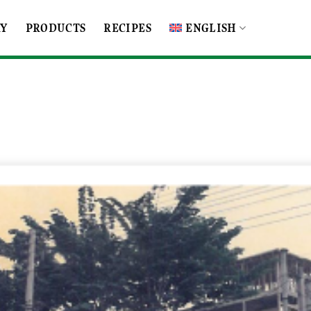
RY
PRODUCTS
RECIPES
ENGLISH